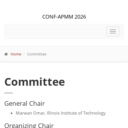
CONF-APMM 2026
Toggle
navigat
Home
Committee
Committee
General Chair
Marwan Omar, Illinois Institute of Technology
Organizing Chair