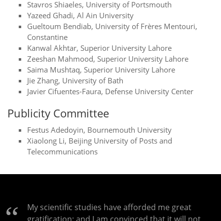
Stavros Shiaeles, University of Portsmouth
Yazeed Ghadi, Al Ain University
Gueltoum Bendiab, University of Frères Mentouri,
Constantine
Kanwal Akhtar, Superior University Lahore
Zeeshan Mahmood, Superior University Lahore
Saima Mushtaq, Superior University Lahore
Jie Zhang, University of Bath
Javier Cifuentes-Faura, Defense University Center
Publicity Committee
Festus Adedoyin, Bournemouth University
Xiaolong Li, Beijing University of Posts and
Telecommunications
My scientific studies have afforded me great
gratification; and I am convinced that it will not