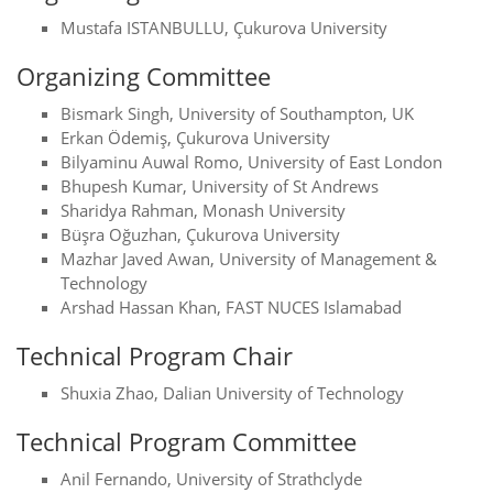
Mustafa ISTANBULLU, Çukurova University
Organizing Committee
Bismark Singh, University of Southampton, UK
Erkan Ödemiş, Çukurova University
Bilyaminu Auwal Romo, University of East London
Bhupesh Kumar, University of St Andrews
Sharidya Rahman, Monash University
Büşra Oğuzhan, Çukurova University
Mazhar Javed Awan, University of Management &
Technology
Arshad Hassan Khan, FAST NUCES Islamabad
Technical Program Chair
Shuxia Zhao, Dalian University of Technology
Technical Program Committee
Anil Fernando, University of Strathclyde