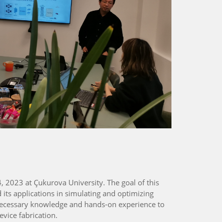
 2023 at Çukurova University. The goal of this
its applications in simulating and optimizing
 necessary knowledge and hands-on experience to
evice fabrication.