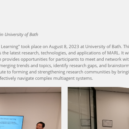
in University of Bath
earning" took place on August 8, 2023 at University of Bath. Th
s the latest research, technologies, and applications of MARL. It wi
provides opportunities for participants to meet and network with
merging trends and topics, identify research gaps, and brainstorm 
ibute to forming and strengthening research communities by bring
ffectively navigate complex multiagent systems.