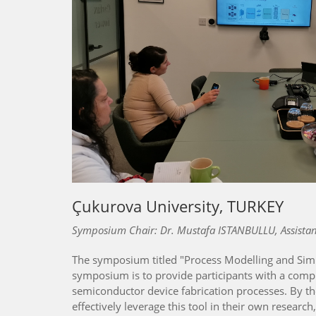
Çukurova University, TURKEY
Symposium Chair: Dr. Mustafa ISTANBULLU, Assistant
The symposium titled "Process Modelling and Simul
symposium is to provide participants with a compr
semiconductor device fabrication processes. By t
effectively leverage this tool in their own researc