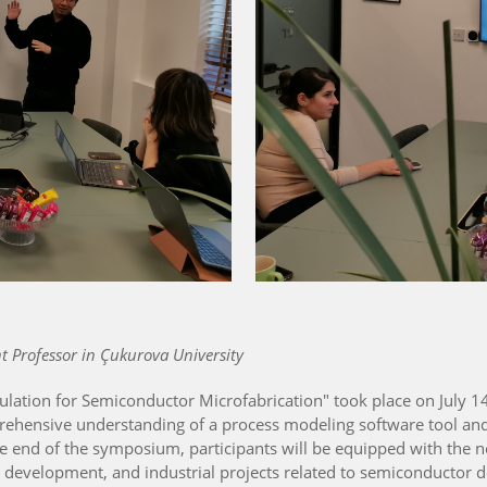
 Professor in Çukurova University
ation for Semiconductor Microfabrication" took place on July 14,
ehensive understanding of a process modeling software tool and 
he end of the symposium, participants will be equipped with the
h, development, and industrial projects related to semiconductor d