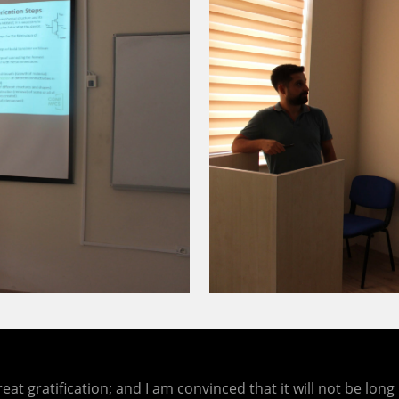
eat gratification; and I am convinced that it will not be lo