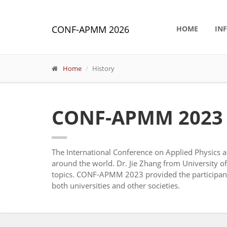
CONF-APMM 2026
HOME
IN
Home
History
CONF-APMM 2023
The International Conference on Applied Physic
around the world. Dr. Jie Zhang from University 
topics. CONF-APMM 2023 provided the participants 
both universities and other societies.