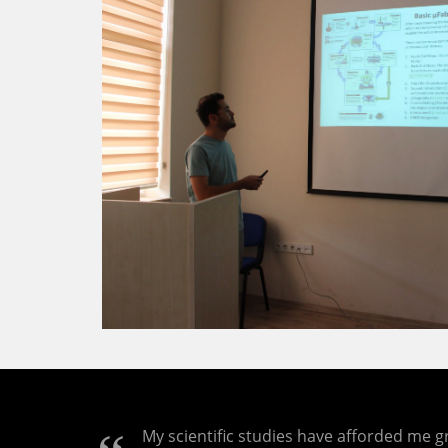
My scientific studies have afforded me gr