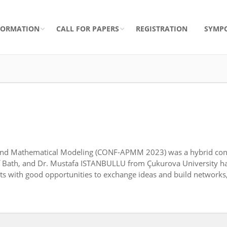
FORMATION
CALL FOR PAPERS
REGISTRATION
SYMP
s and Mathematical Modeling (CONF-APMM 2023) was a hybrid con
of Bath, and Dr. Mustafa ISTANBULLU from Çukurova University h
with good opportunities to exchange ideas and build networks, a