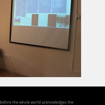
ng before the whole world acknowledges the