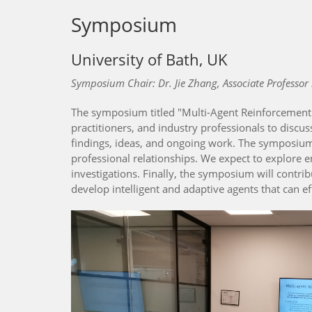
Symposium
University of Bath, UK
Symposium Chair: Dr. Jie Zhang, Associate Professor 
The symposium titled "Multi-Agent Reinforcement L
practitioners, and industry professionals to discus
findings, ideas, and ongoing work. The symposium 
professional relationships. We expect to explore e
investigations. Finally, the symposium will contr
develop intelligent and adaptive agents that can e