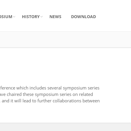
OSIUM
HISTORY
NEWS
DOWNLOAD
ference which includes several symposium series
ave chaired these symposium series on related
nd it will lead to further collaborations between