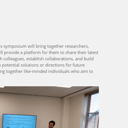
is symposium will bring together researchers,
ll provide a platform for them to share their latest
 colleagues, establish collaborations, and build
potential solutions or directions for future
ing together like-minded individuals who aim to