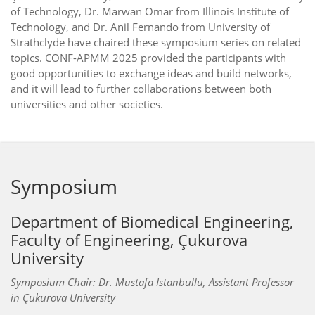
of Technology, Dr. Marwan Omar from Illinois Institute of
Technology, and Dr. Anil Fernando from University of
Strathclyde have chaired these symposium series on related
topics. CONF-APMM 2025 provided the participants with
good opportunities to exchange ideas and build networks,
and it will lead to further collaborations between both
universities and other societies.
Symposium
Department of Biomedical Engineering,
Faculty of Engineering, Çukurova
University
Symposium Chair: Dr. Mustafa Istanbullu, Assistant Professor
in Çukurova University