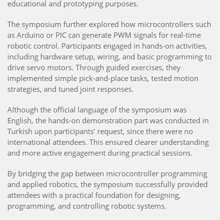
educational and prototyping purposes.
The symposium further explored how microcontrollers such
as Arduino or PIC can generate PWM signals for real-time
robotic control. Participants engaged in hands-on activities,
including hardware setup, wiring, and basic programming to
drive servo motors. Through guided exercises, they
implemented simple pick-and-place tasks, tested motion
strategies, and tuned joint responses.
Although the official language of the symposium was
English, the hands-on demonstration part was conducted in
Turkish upon participants’ request, since there were no
international attendees. This ensured clearer understanding
and more active engagement during practical sessions.
By bridging the gap between microcontroller programming
and applied robotics, the symposium successfully provided
attendees with a practical foundation for designing,
programming, and controlling robotic systems.