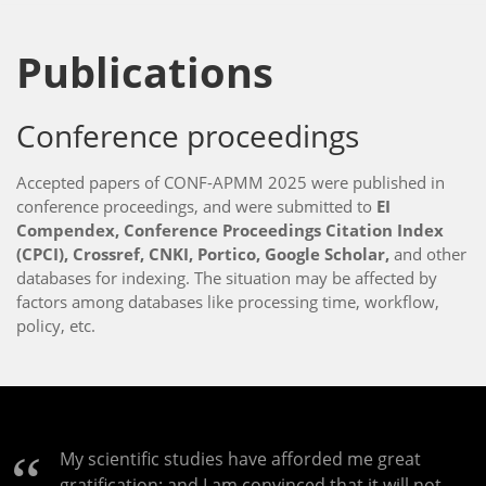
Publications
Conference proceedings
Accepted papers of CONF-APMM 2025 were published in
conference proceedings, and were submitted to
EI
Compendex, Conference Proceedings Citation Index
(CPCI), Crossref, CNKI, Portico, Google Scholar,
and other
databases for indexing. The situation may be affected by
factors among databases like processing time, workflow,
policy, etc.
My scientific studies have afforded me great
gratification; and I am convinced that it will not