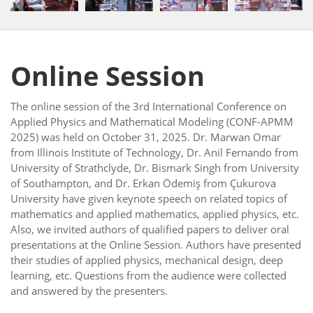
Online Session
The online session of the 3rd International Conference on
Applied Physics and Mathematical Modeling (CONF-APMM
2025) was held on October 31, 2025. Dr. Marwan Omar
from Illinois Institute of Technology, Dr. Anil Fernando from
University of Strathclyde, Dr. Bismark Singh from University
of Southampton, and Dr. Erkan Ödemiş from Çukurova
University have given keynote speech on related topics of
mathematics and applied mathematics, applied physics, etc.
Also, we invited authors of qualified papers to deliver oral
presentations at the Online Session. Authors have presented
their studies of applied physics, mechanical design, deep
learning, etc. Questions from the audience were collected
and answered by the presenters.