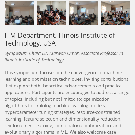
ITM Department, Illinois Institute of
Technology, USA
Symposium Chair: Dr. Marwan Omar, Associate Professor in
Illinois Institute of Technology
This symposium focuses on the convergence of machine
learning and optimization techniques, inviting contributions
that explore both theoretical advancements and practical
applications. Participants are encouraged to address a range
of topics, including but not limited to: optimization
algorithms for training machine learning models,
hyperparameter tuning strategies, resource-constrained
learning, feature selection and dimensionality reduction,
reinforcement learning, combinatorial optimization, and
evolutionary algorithms in ML. We also welcome case