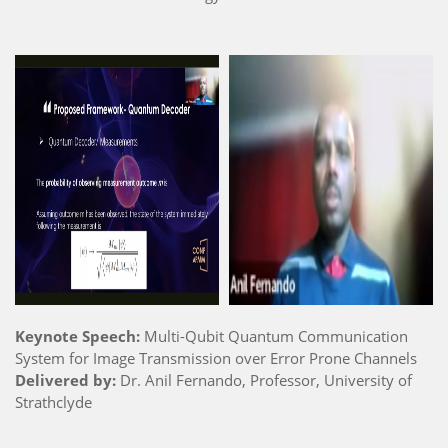
Keynote Speech:
Multi-Qubit Quantum Communication
System for Image Transmission over Error Prone Channels
Delivered by:
Dr. Anil Fernando, Professor, University of
Strathclyde