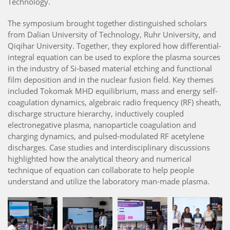
Technology.
The symposium brought together distinguished scholars
from Dalian University of Technology, Ruhr University, and
Qiqihar University. Together, they explored how differential-
integral equation can be used to explore the plasma sources
in the industry of Si-based material etching and functional
film deposition and in the nuclear fusion field. Key themes
included Tokomak MHD equilibrium, mass and energy self-
coagulation dynamics, algebraic radio frequency (RF) sheath,
discharge structure hierarchy, inductively coupled
electronegative plasma, nanoparticle coagulation and
charging dynamics, and pulsed-modulated RF acetylene
discharges. Case studies and interdisciplinary discussions
highlighted how the analytical theory and numerical
technique of equation can collaborate to help people
understand and utilize the laboratory man-made plasma.