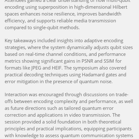
encoding using superposition in high-dimensional Hilbert
spaces enhances noise resilience, improves bandwidth
efficiency, and supports reliable media transmission
compared to single-qubit methods.
Key takeaways included insights into adaptive encoding
strategies, where the system dynamically adjusts qubit sizes
based on real-time channel conditions, and performance
metrics showing significant gains in PSNR and SSIM for
formats like JPEG and HEIF. The symposium also covered
practical decoding techniques using Hadamard gates and
error mitigation in the presence of quantum noise.
Interaction was encouraged through discussions on trade-
offs between encoding complexity and performance, as well
as future directions such as tailored quantum error
correction and applications in video transmission. The
session provided a solid foundation in both theoretical
principles and practical implications, equipping participants
with knowledge to assess quantum communication systems