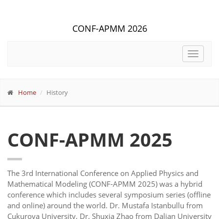
CONF-APMM 2026
Toggle
navigat
Home
History
CONF-APMM 2025
The 3rd International Conference on Applied Physics and
Mathematical Modeling (CONF-APMM 2025) was a hybrid
conference which includes several symposium series (offline
and online) around the world. Dr. Mustafa Istanbullu from
Çukurova University, Dr. Shuxia Zhao from Dalian University