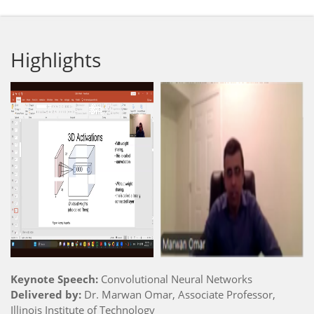
Highlights
Keynote Speech:
Convolutional Neural Networks
Delivered by:
Dr. Marwan Omar, Associate Professor,
Illinois Institute of Technology