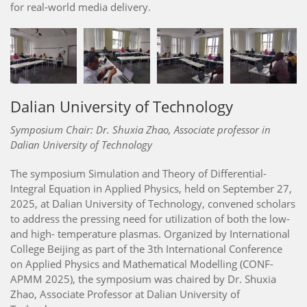
for real-world media delivery.
Dalian University of Technology
Symposium Chair: Dr. Shuxia Zhao, Associate professor in
Dalian University of Technology
The symposium Simulation and Theory of Differential-
Integral Equation in Applied Physics, held on September 27,
2025, at Dalian University of Technology, convened scholars
to address the pressing need for utilization of both the low-
and high- temperature plasmas. Organized by International
College Beijing as part of the 3th International Conference
on Applied Physics and Mathematical Modelling (CONF-
APMM 2025), the symposium was chaired by Dr. Shuxia
Zhao, Associate Professor at Dalian University of