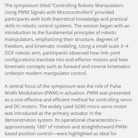
The symposium titled “Controlling Robotic Manipulators
Using PWM Signals with Microcontrollers” provided
participants with both theoretical knowledge and practical
skills in robotic control systems. The session began with an
introduction to the fundamental principles of robotic
manipulators, emphasizing their structure, degrees of
freedom, and kinematic modeling. Using a small-scale 3–4
DOF robotic arm, participants observed how link–joint
configurations translate into end-effector motion and how
kinematic concepts such as forward and inverse kinematics
underpin modern manipulator control.
A central focus of the symposium was the role of Pulse
Width Modulation (PWM) in actuation. PWM was presented
as a cost-effective and efficient method for controlling servo
and DC motors. The widely used SG90 micro servo motor
was introduced as the primary actuator in the
demonstration system. Its operational characteristics—
approximately 180° of rotation and straightforward PWM-
based position control—were highlighted as ideal for