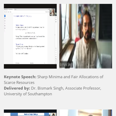
Keynote Speech:
Sharp Minima and Fair Allocations of
Scarce Resources
Delivered by:
Dr. Bismark Singh, Associate Professor,
University of Southampton