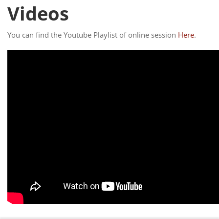
Videos
You can find the Youtube Playlist of online session
Here
.