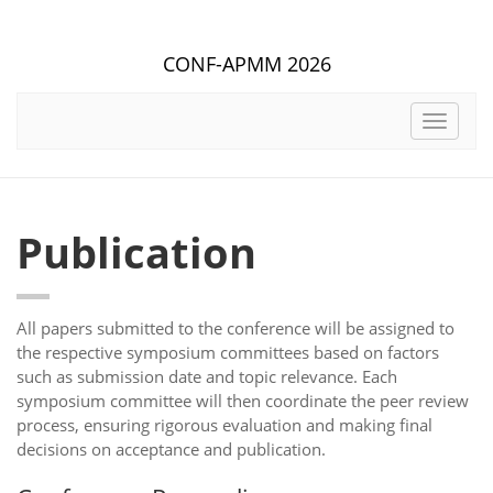
CONF-APMM 2026
Toggle
navigat
Publication
All papers submitted to the conference will be assigned to
the respective symposium committees based on factors
such as submission date and topic relevance. Each
symposium committee will then coordinate the peer review
process, ensuring rigorous evaluation and making final
decisions on acceptance and publication.