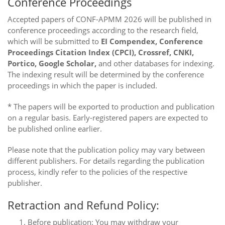
Conference Proceedings
Accepted papers of CONF-APMM 2026 will be published in
conference proceedings according to the research field,
which will be submitted to
EI Compendex, Conference
Proceedings Citation Index (CPCI), Crossref, CNKI,
Portico, Google Scholar,
and other databases for indexing.
The indexing result will be determined by the conference
proceedings in which the paper is included.
* The papers will be exported to production and publication
on a regular basis. Early-registered papers are expected to
be published online earlier.
Please note that the publication policy may vary between
different publishers. For details regarding the publication
process, kindly refer to the policies of the respective
publisher.
Retraction and Refund Policy:
Before publication: You may withdraw your