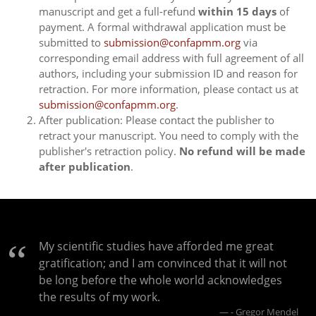
manuscript and get a full-refund
within 15 days
of
payment. A formal withdrawal application must be
submitted to
submission@confapmm.org
via
corresponding email address with full agreement of all
authors, including your submission ID and reason for
retraction. For more information, please contact us at
submission@confapmm.org
.
After publication: Please contact the publisher to
retract your manuscript. You need to comply with the
publisher's retraction policy.
No refund will be made
after publication
.
My scientific studies have afforded me great
gratification; and I am convinced that it will not
be long before the whole world acknowledges
the results of my work.
- Gregor Mendel