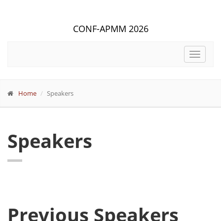
CONF-APMM 2026
Toggle
navigat
Home
Speakers
Speakers
Previous Speakers