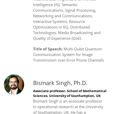
Intelligence (AI), Semantic
Communications, Signal Processing,
Networking and Communications,
Interactive Systems, Resource
Optimizations in 6G, Distributed
Technologies, Media Broadcasting and
Quality of Experience (QoE).
Title of Speech:
Multi-Qubit Quantum
Communication System for Image
Transmission over Error Prone Channels
Bismark Singh, Ph.D.
Associate professor, School of Mathematical
Sciences, University of Southampton, UK
Bismark Singh is an associate professor
in operational research at the University
of Southampton, UK. He has a