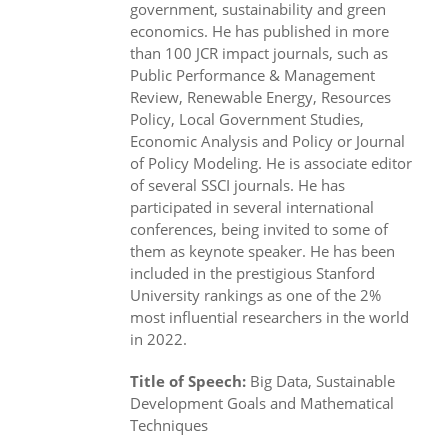
government, sustainability and green
economics. He has published in more
than 100 JCR impact journals, such as
Public Performance & Management
Review, Renewable Energy, Resources
Policy, Local Government Studies,
Economic Analysis and Policy or Journal
of Policy Modeling. He is associate editor
of several SSCI journals. He has
participated in several international
conferences, being invited to some of
them as keynote speaker. He has been
included in the prestigious Stanford
University rankings as one of the 2%
most influential researchers in the world
in 2022.
Title of Speech:
Big Data, Sustainable
Development Goals and Mathematical
Techniques