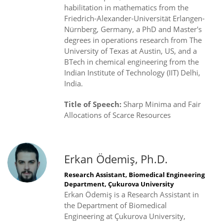
habilitation in mathematics from the
Friedrich-Alexander-Universität Erlangen-
Nürnberg, Germany, a PhD and Master's
degrees in operations research from The
University of Texas at Austin, US, and a
BTech in chemical engineering from the
Indian Institute of Technology (IIT) Delhi,
India.
Title of Speech:
Sharp Minima and Fair
Allocations of Scarce Resources
Erkan Ödemiş, Ph.D.
Research Assistant, Biomedical Engineering
Department, Çukurova University
Erkan Ödemiş is a Research Assistant in
the Department of Biomedical
Engineering at Çukurova University,