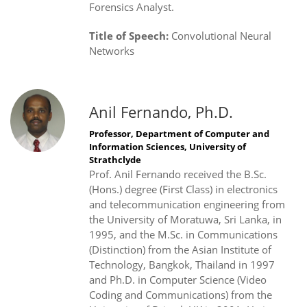
Forensics Analyst.
Title of Speech:
Convolutional Neural
Networks
Anil Fernando, Ph.D.
Professor, Department of Computer and
Information Sciences, University of
Strathclyde
Prof. Anil Fernando received the B.Sc.
(Hons.) degree (First Class) in electronics
and telecommunication engineering from
the University of Moratuwa, Sri Lanka, in
1995, and the M.Sc. in Communications
(Distinction) from the Asian Institute of
Technology, Bangkok, Thailand in 1997
and Ph.D. in Computer Science (Video
Coding and Communications) from the