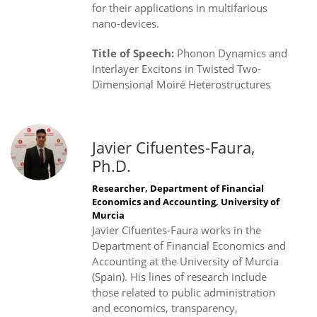
for their applications in multifarious
nano-devices.
Title of Speech:
Phonon Dynamics and
Interlayer Excitons in Twisted Two-
Dimensional Moiré Heterostructures
Javier Cifuentes-Faura,
Ph.D.
Researcher, Department of Financial
Economics and Accounting, University of
Murcia
Javier Cifuentes-Faura works in the
Department of Financial Economics and
Accounting at the University of Murcia
(Spain). His lines of research include
those related to public administration
and economics, transparency,