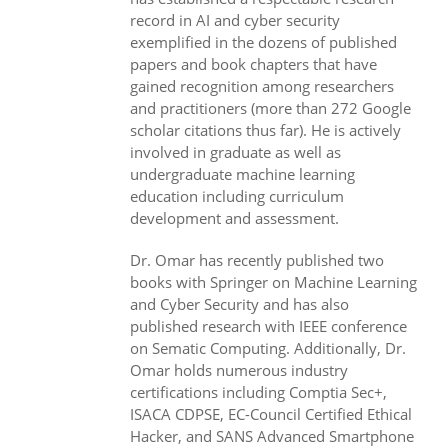
record in AI and cyber security
exemplified in the dozens of published
papers and book chapters that have
gained recognition among researchers
and practitioners (more than 272 Google
scholar citations thus far). He is actively
involved in graduate as well as
undergraduate machine learning
education including curriculum
development and assessment.
Dr. Omar has recently published two
books with Springer on Machine Learning
and Cyber Security and has also
published research with IEEE conference
on Sematic Computing. Additionally, Dr.
Omar holds numerous industry
certifications including Comptia Sec+,
ISACA CDPSE, EC-Council Certified Ethical
Hacker, and SANS Advanced Smartphone