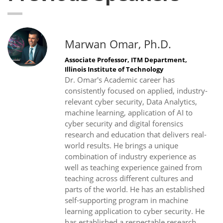
Marwan Omar, Ph.D.
Associate Professor, ITM Department,
Illinois Institute of Technology
Dr. Omar's Academic career has
consistently focused on applied, industry-
relevant cyber security, Data Analytics,
machine learning, application of AI to
cyber security and digital forensics
research and education that delivers real-
world results. He brings a unique
combination of industry experience as
well as teaching experience gained from
teaching across different cultures and
parts of the world. He has an established
self-supporting program in machine
learning application to cyber security. He
has established a respectable research