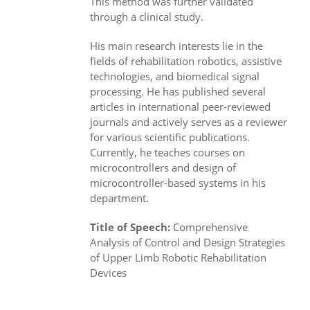
This method was further validated
through a clinical study.
His main research interests lie in the
fields of rehabilitation robotics, assistive
technologies, and biomedical signal
processing. He has published several
articles in international peer-reviewed
journals and actively serves as a reviewer
for various scientific publications.
Currently, he teaches courses on
microcontrollers and design of
microcontroller-based systems in his
department.
Title of Speech:
Comprehensive
Analysis of Control and Design Strategies
of Upper Limb Robotic Rehabilitation
Devices