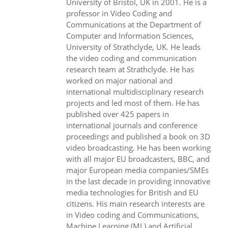
University of Bristol, UK in 2001. He is a
professor in Video Coding and
Communications at the Department of
Computer and Information Sciences,
University of Strathclyde, UK. He leads
the video coding and communication
research team at Strathclyde. He has
worked on major national and
international multidisciplinary research
projects and led most of them. He has
published over 425 papers in
international journals and conference
proceedings and published a book on 3D
video broadcasting. He has been working
with all major EU broadcasters, BBC, and
major European media companies/SMEs
in the last decade in providing innovative
media technologies for British and EU
citizens. His main research interests are
in Video coding and Communications,
Machine Learning (ML) and Artificial