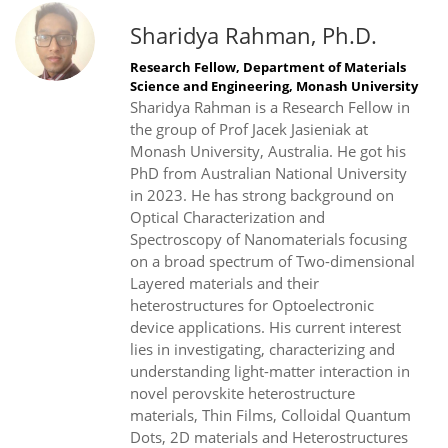
Sharidya Rahman, Ph.D.
Research Fellow, Department of Materials
Science and Engineering, Monash University
Sharidya Rahman is a Research Fellow in
the group of Prof Jacek Jasieniak at
Monash University, Australia. He got his
PhD from Australian National University
in 2023. He has strong background on
Optical Characterization and
Spectroscopy of Nanomaterials focusing
on a broad spectrum of Two-dimensional
Layered materials and their
heterostructures for Optoelectronic
device applications. His current interest
lies in investigating, characterizing and
understanding light-matter interaction in
novel perovskite heterostructure
materials, Thin Films, Colloidal Quantum
Dots, 2D materials and Heterostructures