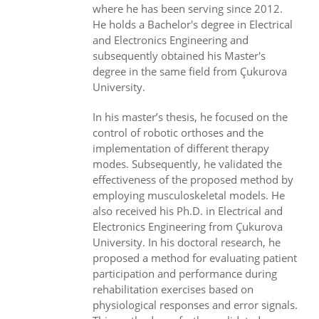
where he has been serving since 2012.
He holds a Bachelor's degree in Electrical
and Electronics Engineering and
subsequently obtained his Master's
degree in the same field from Çukurova
University.
In his master’s thesis, he focused on the
control of robotic orthoses and the
implementation of different therapy
modes. Subsequently, he validated the
effectiveness of the proposed method by
employing musculoskeletal models. He
also received his Ph.D. in Electrical and
Electronics Engineering from Çukurova
University. In his doctoral research, he
proposed a method for evaluating patient
participation and performance during
rehabilitation exercises based on
physiological responses and error signals.